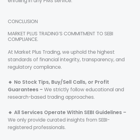
enrolling in any PMS service.
CONCLUSION
MARKET PLUS TRADING’S COMMITMENT TO SEBI
COMPLIANCE.
At Market Plus Trading, we uphold the highest
standards of financial integrity, transparency, and
regulatory compliance.
🔹 No Stock Tips, Buy/Sell Calls, or Profit
Guarantees –
We strictly follow educational and
research-based trading approaches.
🔹 All Services Operate Within SEBI Guidelines –
We only provide curated insights from SEBI-
registered professionals.