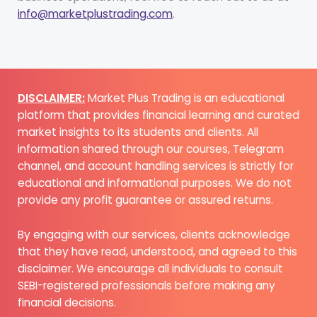
info@marketplustrading.com
.
DISCLAIMER:
Market Plus Trading is an educational
platform that provides financial learning and curated
market insights to its students and clients. All
information shared through our courses, Telegram
channel, and account handling services is strictly for
educational and informational purposes. We do not
provide any profit guarantee or assured returns.
By engaging with our services, clients acknowledge
that they have read, understood, and agreed to this
disclaimer. We encourage all individuals to consult
SEBI-registered professionals before making any
financial decisions.