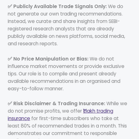
✅ Publicly Available Trade Signals Only:
We do
not generate our own trading recommendations.
Instead, we curate and share insights from SEBI-
registered research analysts that are already
publicly available on news platforms, social media,
and research reports.
✅ No Price Manipulation or Bias:
We do not
influence market movements or provide exclusive
tips. Our role is to compile and present already
available recommendations in an organised and
easy-to-follow manner.
✅ Risk Disclaimer & Trading Insurance:
While we
do not promise profits, we offer
₹1 lakh trading
insurance
for first-time subscribers who take at
least 80% of recommended trades in a month. This
demonstrates our commitment to responsible