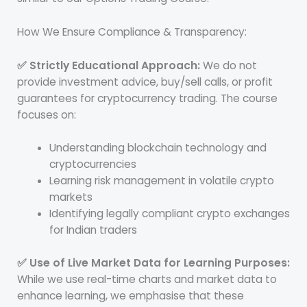
How We Ensure Compliance & Transparency:
✅ Strictly Educational Approach:
We do not
provide investment advice, buy/sell calls, or profit
guarantees for cryptocurrency trading. The course
focuses on:
Understanding blockchain technology and
cryptocurrencies
Learning risk management in volatile crypto
markets
Identifying legally compliant crypto exchanges
for Indian traders
✅ Use of Live Market Data for Learning Purposes:
While we use real-time charts and market data to
enhance learning, we emphasise that these