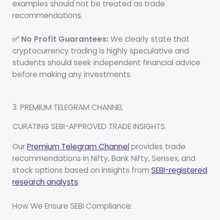
examples should not be treated as trade
recommendations.
✅ No Profit Guarantees:
We clearly state that
cryptocurrency trading is highly speculative and
students should seek independent financial advice
before making any investments.
3. PREMIUM TELEGRAM CHANNEL
CURATING SEBI-APPROVED TRADE INSIGHTS.
Our
Premium Telegram Channel
provides trade
recommendations in Nifty, Bank Nifty, Sensex, and
stock options based on insights from
SEBI-registered
research analysts
.
How We Ensure SEBI Compliance: