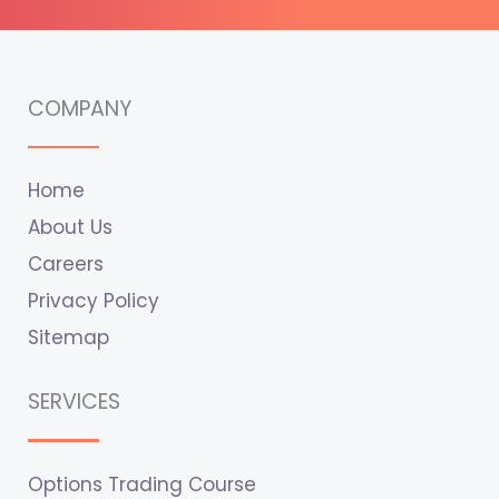
COMPANY
Home
About Us
Careers
Privacy Policy
Sitemap
SERVICES
Options Trading Course