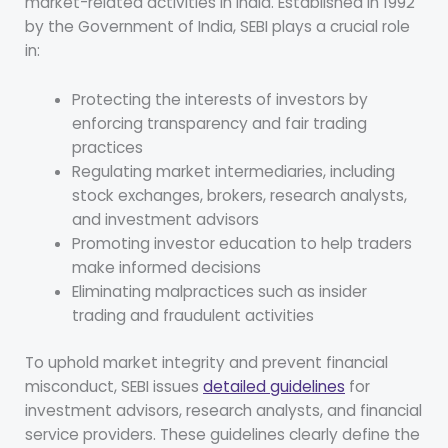
market-related activities in India. Established in 1992
by the Government of India, SEBI plays a crucial role
in:
Protecting the interests of investors by
enforcing transparency and fair trading
practices
Regulating market intermediaries, including
stock exchanges, brokers, research analysts,
and investment advisors
Promoting investor education to help traders
make informed decisions
Eliminating malpractices such as insider
trading and fraudulent activities
To uphold market integrity and prevent financial
misconduct, SEBI issues
detailed guidelines
for
investment advisors, research analysts, and financial
service providers. These guidelines clearly define the