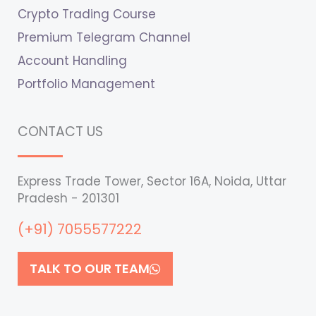
Crypto Trading Course
Premium Telegram Channel
Account Handling
Portfolio Management
CONTACT US
Express Trade Tower, Sector 16A, Noida, Uttar
Pradesh - 201301
(+91) 7055577222
TALK TO OUR TEAM