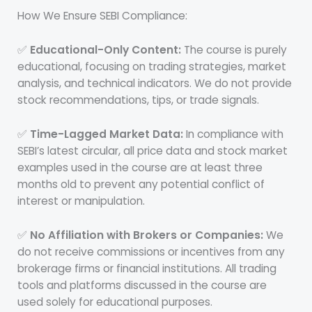
How We Ensure SEBI Compliance:
✅
Educational-Only Content:
The course is purely
educational, focusing on trading strategies, market
analysis, and technical indicators. We do not provide
stock recommendations, tips, or trade signals.
✅
Time-Lagged Market Data:
In compliance with
SEBI’s latest circular, all price data and stock market
examples used in the course are at least three
months old to prevent any potential conflict of
interest or manipulation.
✅
No Affiliation with Brokers or Companies:
We
do not receive commissions or incentives from any
brokerage firms or financial institutions. All trading
tools and platforms discussed in the course are
used solely for educational purposes.