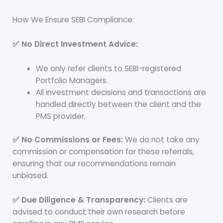
How We Ensure SEBI Compliance:
✅ No Direct Investment Advice:
We only refer clients to SEBI-registered
Portfolio Managers.
All investment decisions and transactions are
handled directly between the client and the
PMS provider.
✅ No Commissions or Fees:
We do not take any
commission or compensation for these referrals,
ensuring that our recommendations remain
unbiased.
✅ Due Diligence & Transparency:
Clients are
advised to conduct their own research before