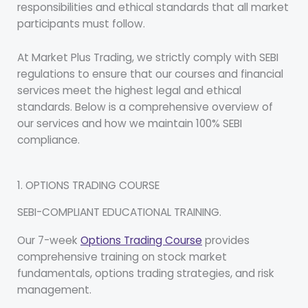
responsibilities and ethical standards that all market
participants must follow.
At Market Plus Trading, we strictly comply with SEBI
regulations to ensure that our courses and financial
services meet the highest legal and ethical
standards. Below is a comprehensive overview of
our services and how we maintain 100% SEBI
compliance.
1. OPTIONS TRADING COURSE
SEBI-COMPLIANT EDUCATIONAL TRAINING.
Our 7-week
Options Trading Course
provides
comprehensive training on stock market
fundamentals, options trading strategies, and risk
management.