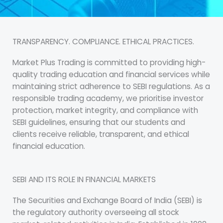
TRANSPARENCY. COMPLIANCE. ETHICAL PRACTICES.
Market Plus Trading is committed to providing high-
quality trading education and financial services while
maintaining strict adherence to SEBI regulations. As a
responsible trading academy, we prioritise investor
protection, market integrity, and compliance with
SEBI guidelines, ensuring that our students and
clients receive reliable, transparent, and ethical
financial education.
SEBI AND ITS ROLE IN FINANCIAL MARKETS
The Securities and Exchange Board of India (SEBI) is
the regulatory authority overseeing all stock