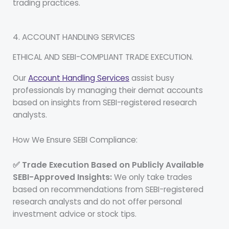
trading practices.
4. ACCOUNT HANDLING SERVICES
ETHICAL AND SEBI-COMPLIANT TRADE EXECUTION.
Our
Account Handling Services
assist busy
professionals by managing their demat accounts
based on insights from SEBI-registered research
analysts.
How We Ensure SEBI Compliance:
✅ Trade Execution Based on Publicly Available
SEBI-Approved Insights:
We only take trades
based on recommendations from SEBI-registered
research analysts and do not offer personal
investment advice or stock tips.