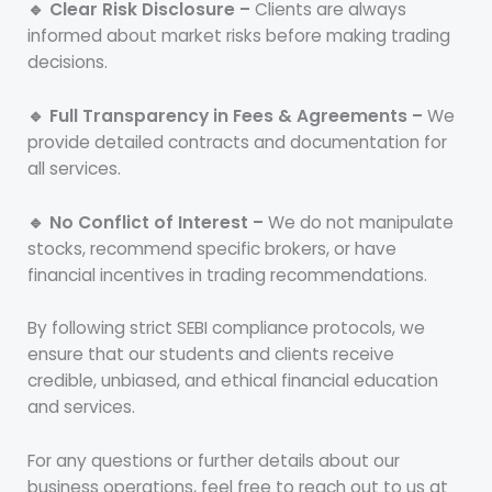
🔹 Clear Risk Disclosure –
Clients are always
informed about market risks before making trading
decisions.
🔹 Full Transparency in Fees & Agreements –
We
provide detailed contracts and documentation for
all services.
🔹 No Conflict of Interest –
We do not manipulate
stocks, recommend specific brokers, or have
financial incentives in trading recommendations.
By following strict SEBI compliance protocols, we
ensure that our students and clients receive
credible, unbiased, and ethical financial education
and services.
For any questions or further details about our
business operations, feel free to reach out to us at