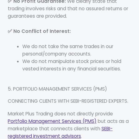
✅ No Profit Guarantee:
We clearly state that
trading involves risks and that no assured returns or
guarantees are provided.
✅ No Conflict of Interest:
We do not take the same trades in our
personal/company accounts.
We do not manipulate stock prices or hold
vested interests in any financial securities.
5. PORTFOLIO MANAGEMENT SERVICES (PMS)
CONNECTING CLIENTS WITH SEBI-REGISTERED EXPERTS.
Market Plus Trading does not directly provide
Portfolio Management Services (PMS)
but acts as a
marketplace that connects clients with
SEBI-
registered investment advisors
.