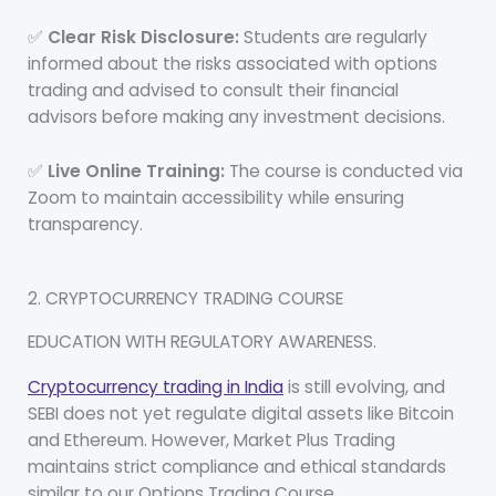
✅
Clear Risk Disclosure:
Students are regularly
informed about the risks associated with options
trading and advised to consult their financial
advisors before making any investment decisions.
✅
Live Online Training:
The course is conducted via
Zoom to maintain accessibility while ensuring
transparency.
2. CRYPTOCURRENCY TRADING COURSE
EDUCATION WITH REGULATORY AWARENESS.
Cryptocurrency trading in India
is still evolving, and
SEBI does not yet regulate digital assets like Bitcoin
and Ethereum. However, Market Plus Trading
maintains strict compliance and ethical standards
similar to our Options Trading Course.