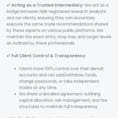
✅ Acting as a Trusted Intermediary:
We act as a
bridge between SEBI-registered research analysts
and our clients, ensuring they can accurately
execute the same trade recommendations shared
by these experts on various public platforms. We
maintain the exact entry, stop loss, and target levels
as outlined by these professionals.
✅ Full Client Control & Transparency:
Clients have 100% control over their demat
accounts and can add/withdraw funds,
change passwords, or take independent
trades at any time.
We share a detailed agreement outlining
capital allocation, risk management, and fee
structures to maintain full transparency.